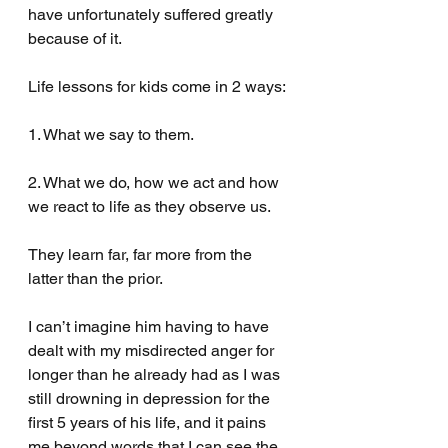
have unfortunately suffered greatly 
because of it.
Life lessons for kids come in 2 ways:
1. What we say to them.
2. What we do, how we act and how 
we react to life as they observe us.
They learn far, far more from the 
latter than the prior.
I can’t imagine him having to have 
dealt with my misdirected anger for 
longer than he already had as I was 
still drowning in depression for the 
first 5 years of his life, and it pains 
me beyond words that I can see the 