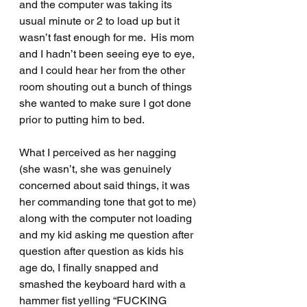
and the computer was taking its 
usual minute or 2 to load up but it 
wasn’t fast enough for me.  His mom 
and I hadn’t been seeing eye to eye, 
and I could hear her from the other 
room shouting out a bunch of things 
she wanted to make sure I got done 
prior to putting him to bed.
What I perceived as her nagging 
(she wasn’t, she was genuinely 
concerned about said things, it was 
her commanding tone that got to me) 
along with the computer not loading 
and my kid asking me question after 
question after question as kids his 
age do, I finally snapped and 
smashed the keyboard hard with a 
hammer fist yelling “FUCKING 