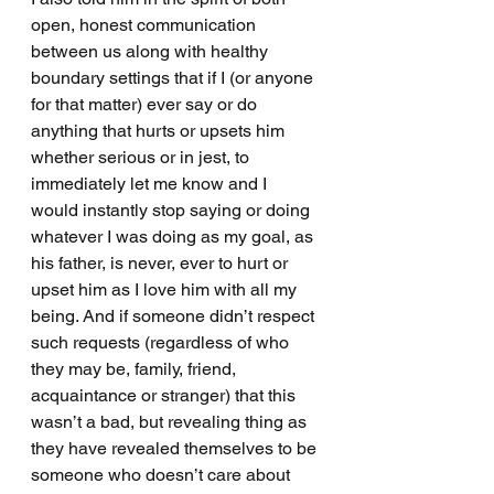
open, honest communication 
between us along with healthy 
boundary settings that if I (or anyone 
for that matter) ever say or do 
anything that hurts or upsets him 
whether serious or in jest, to 
immediately let me know and I 
would instantly stop saying or doing 
whatever I was doing as my goal, as 
his father, is never, ever to hurt or 
upset him as I love him with all my 
being. And if someone didn’t respect 
such requests (regardless of who 
they may be, family, friend, 
acquaintance or stranger) that this 
wasn’t a bad, but revealing thing as 
they have revealed themselves to be 
someone who doesn’t care about 