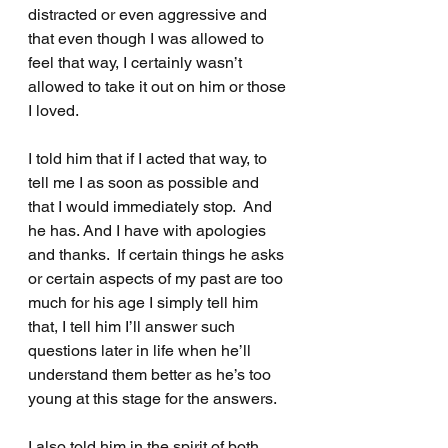
distracted or even aggressive and 
that even though I was allowed to 
feel that way, I certainly wasn’t 
allowed to take it out on him or those 
I loved.
I told him that if I acted that way, to 
tell me I as soon as possible and 
that I would immediately stop.  And 
he has. And I have with apologies 
and thanks.  If certain things he asks 
or certain aspects of my past are too 
much for his age I simply tell him 
that, I tell him I’ll answer such 
questions later in life when he’ll 
understand them better as he’s too 
young at this stage for the answers.
I also told him in the spirit of both 