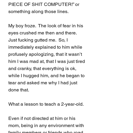
PIECE OF SHIT COMPUTER!” or 
something along those lines.
My boy froze.  The look of fear in his 
eyes crushed me then and there. 
Just fucking gutted me.  So, I 
immediately explained to him while 
profusely apologizing, that it wasn’t 
him I was mad at, that I was just tired 
and cranky, that everything is ok, 
while I hugged him, and he began to 
tear and asked me why I had just 
done that.
What a lesson to teach a 2-year-old.
Even if not directed at him or his 
mom, being in any environment with 
family members or friends who road 