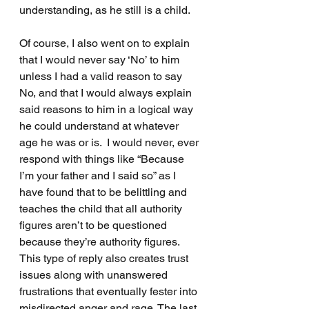
understanding, as he still is a child.
Of course, I also went on to explain 
that I would never say ‘No’ to him 
unless I had a valid reason to say 
No, and that I would always explain 
said reasons to him in a logical way 
he could understand at whatever 
age he was or is.  I would never, ever 
respond with things like “Because 
I’m your father and I said so” as I 
have found that to be belittling and 
teaches the child that all authority 
figures aren’t to be questioned 
because they’re authority figures. 
This type of reply also creates trust 
issues along with unanswered 
frustrations that eventually fester into 
misdirected anger and rage. The last 