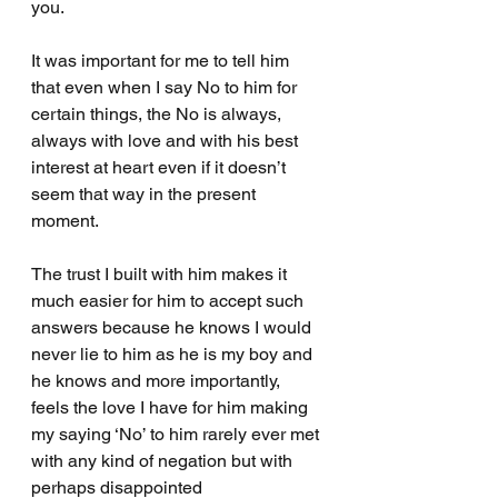
you.
It was important for me to tell him 
that even when I say No to him for 
certain things, the No is always, 
always with love and with his best 
interest at heart even if it doesn’t 
seem that way in the present 
moment.
The trust I built with him makes it 
much easier for him to accept such 
answers because he knows I would 
never lie to him as he is my boy and 
he knows and more importantly, 
feels the love I have for him making 
my saying ‘No’ to him rarely ever met 
with any kind of negation but with 
perhaps disappointed 