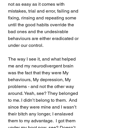
not as easy as it comes with 
mistakes, trial and error, failing and 
fixing, rinsing and repeating some 
until the good habits override the 
bad ones and the undesirable 
behaviours are either eradicated or 
under our control.
The way I see it, and what helped 
me and my neurodivergent brain 
was the fact that they were My 
behaviours, My depression, My 
problems - and not the other way 
around. Yeah, see? They belonged 
to me. I didn’t belong to them.  And 
since they were mine and I wasn’t 
their bitch any longer, I enslaved 
them to my advantage.  I got them 
under my boot now, see? Doesn’t 