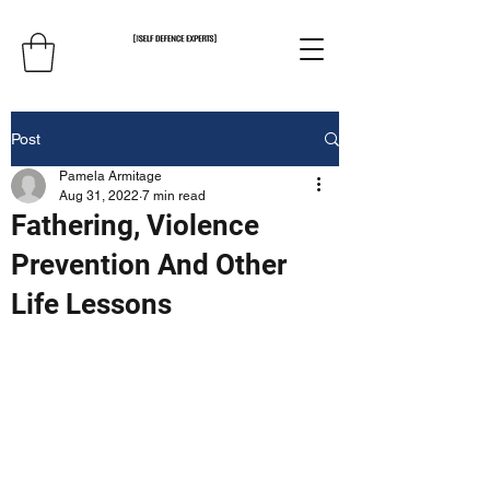
Post
Pamela Armitage
Aug 31, 2022
7 min read
Fathering, Violence
Prevention And Other
Life Lessons