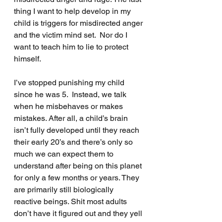
thing I want to help develop in my 
child is triggers for misdirected anger 
and the victim mind set.  Nor do I 
want to teach him to lie to protect 
himself.
I’ve stopped punishing my child 
since he was 5.  Instead, we talk 
when he misbehaves or makes 
mistakes. After all, a child’s brain 
isn’t fully developed until they reach 
their early 20’s and there’s only so 
much we can expect them to 
understand after being on this planet 
for only a few months or years. They 
are primarily still biologically 
reactive beings. Shit most adults 
don’t have it figured out and they yell 