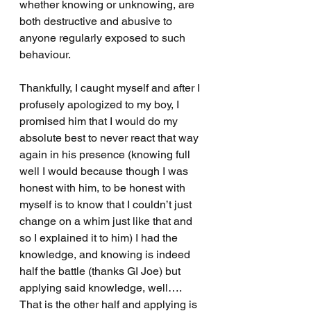
whether knowing or unknowing, are 
both destructive and abusive to 
anyone regularly exposed to such 
behaviour.
Thankfully, I caught myself and after I 
profusely apologized to my boy, I 
promised him that I would do my 
absolute best to never react that way 
again in his presence (knowing full 
well I would because though I was 
honest with him, to be honest with 
myself is to know that I couldn’t just 
change on a whim just like that and 
so I explained it to him) I had the 
knowledge, and knowing is indeed 
half the battle (thanks GI Joe) but 
applying said knowledge, well…. 
That is the other half and applying is 