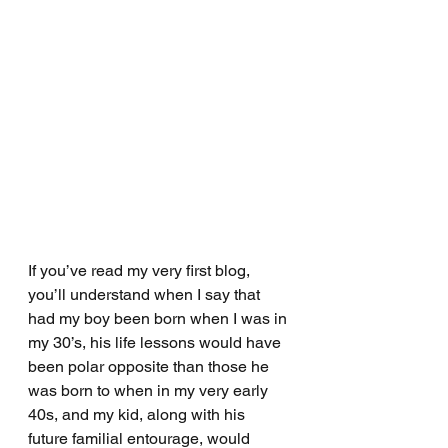
If you’ve read my very first blog, 
you’ll understand when I say that 
had my boy been born when I was in 
my 30’s, his life lessons would have 
been polar opposite than those he 
was born to when in my very early 
40s, and my kid, along with his 
future familial entourage, would 