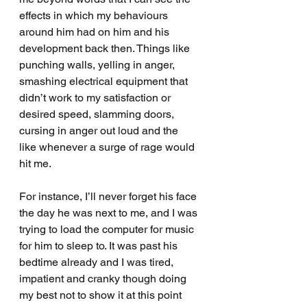
effects in which my behaviours 
around him had on him and his 
development back then. Things like 
punching walls, yelling in anger, 
smashing electrical equipment that 
didn’t work to my satisfaction or 
desired speed, slamming doors, 
cursing in anger out loud and the 
like whenever a surge of rage would 
hit me.
For instance, I’ll never forget his face 
the day he was next to me, and I was 
trying to load the computer for music 
for him to sleep to. It was past his 
bedtime already and I was tired, 
impatient and cranky though doing 
my best not to show it at this point 