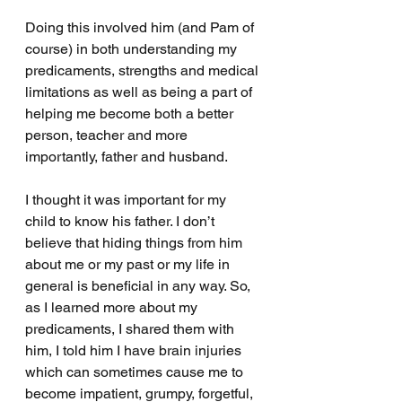
Doing this involved him (and Pam of 
course) in both understanding my 
predicaments, strengths and medical 
limitations as well as being a part of 
helping me become both a better 
person, teacher and more 
importantly, father and husband.
I thought it was important for my 
child to know his father. I don’t 
believe that hiding things from him 
about me or my past or my life in 
general is beneficial in any way. So, 
as I learned more about my 
predicaments, I shared them with 
him, I told him I have brain injuries 
which can sometimes cause me to 
become impatient, grumpy, forgetful, 