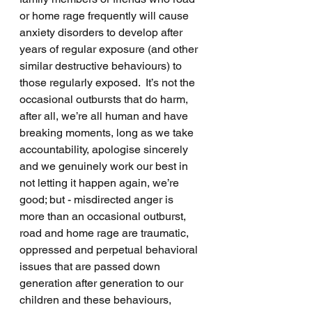
or home rage frequently will cause 
anxiety disorders to develop after 
years of regular exposure (and other 
similar destructive behaviours) to 
those regularly exposed.  It’s not the 
occasional outbursts that do harm, 
after all, we’re all human and have 
breaking moments, long as we take 
accountability, apologise sincerely 
and we genuinely work our best in 
not letting it happen again, we’re 
good; but - misdirected anger is 
more than an occasional outburst, 
road and home rage are traumatic, 
oppressed and perpetual behavioral 
issues that are passed down 
generation after generation to our 
children and these behaviours, 