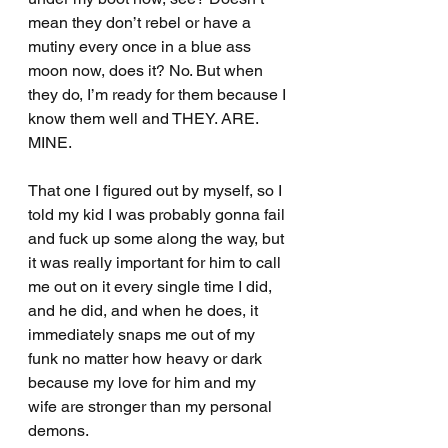
mean they don’t rebel or have a 
mutiny every once in a blue ass 
moon now, does it? No. But when 
they do, I’m ready for them because I 
know them well and THEY. ARE. 
MINE.
That one I figured out by myself, so I 
told my kid I was probably gonna fail 
and fuck up some along the way, but 
it was really important for him to call 
me out on it every single time I did, 
and he did, and when he does, it 
immediately snaps me out of my 
funk no matter how heavy or dark 
because my love for him and my 
wife are stronger than my personal 
demons.