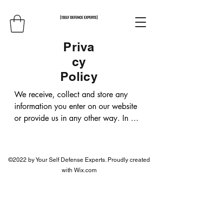
Priva
cy
Policy
We receive, collect and store any 
information you enter on our website 
or provide us in any other way. In 
addition, we collect the Internet 
protocol (IP) address used to connect 
your computer to the Internet; login; e-
©2022 by Your Self Defense Experts. Proudly created
mail address; password; computer 
with Wix.com
and connection information and 
purchase history. We may use 
software tools to measure and collect 
session information, including page 