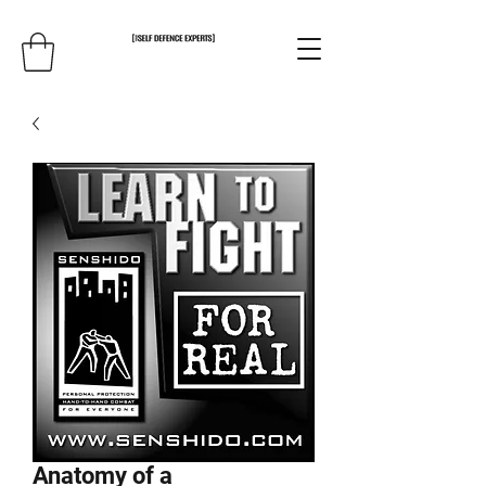
Anatomy of a