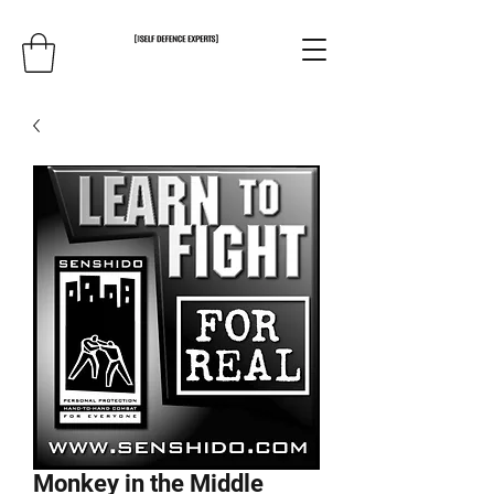
Monkey in the Middle