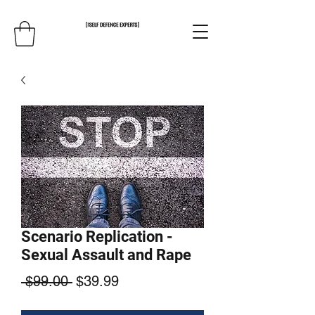
Scenario Replication -
Sexual Assault and Rape
Regular
Sale
 $99.00 
$39.99
Price
Price