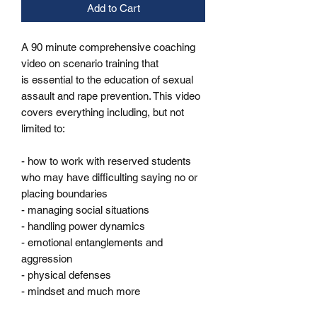
Add to Cart
A 90 minute comprehensive coaching
video on scenario training that
is essential to the education of sexual
assault and rape prevention. This video
covers everything including, but not
limited to:
- how to work with reserved students
who may have difficulting saying no or
placing boundaries
- managing social situations
- handling power dynamics
- emotional entanglements and
aggression
- physical defenses
- mindset and much more